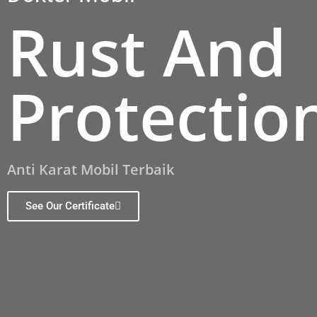
Rust And
Protectio
Anti Karat Mobil Terbaik
See Our Certificate