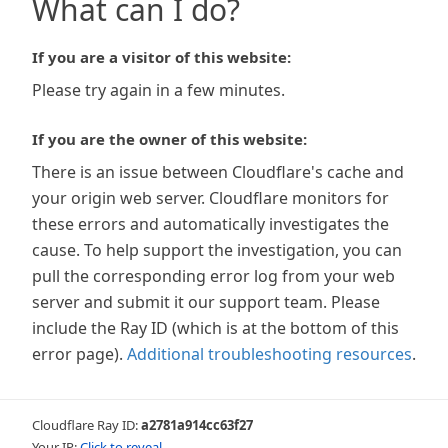
What can I do?
If you are a visitor of this website:
Please try again in a few minutes.
If you are the owner of this website:
There is an issue between Cloudflare's cache and
your origin web server. Cloudflare monitors for
these errors and automatically investigates the
cause. To help support the investigation, you can
pull the corresponding error log from your web
server and submit it our support team. Please
include the Ray ID (which is at the bottom of this
error page).
Additional troubleshooting resources
.
Cloudflare Ray ID:
a2781a914cc63f27
Your IP:
Click to reveal