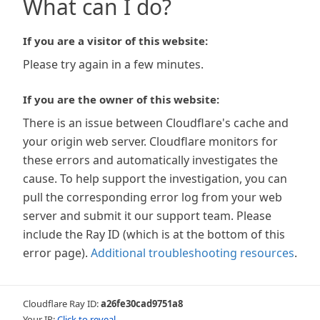
What can I do?
If you are a visitor of this website:
Please try again in a few minutes.
If you are the owner of this website:
There is an issue between Cloudflare's cache and
your origin web server. Cloudflare monitors for
these errors and automatically investigates the
cause. To help support the investigation, you can
pull the corresponding error log from your web
server and submit it our support team. Please
include the Ray ID (which is at the bottom of this
error page).
Additional troubleshooting resources
.
Cloudflare Ray ID:
a26fe30cad9751a8
Your IP:
Click to reveal